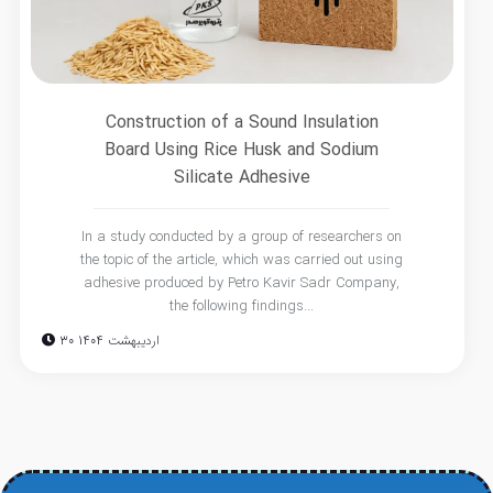
Construction of a Sound Insulation
Board Using Rice Husk and Sodium
Silicate Adhesive
In a study conducted by a group of researchers on
the topic of the article, which was carried out using
adhesive produced by Petro Kavir Sadr Company,
the following findings...
30 اردیبهشت 1404