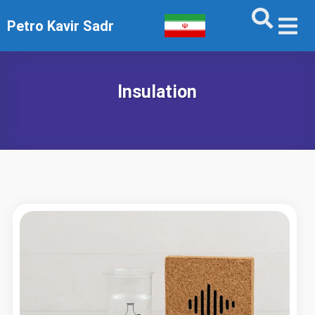
Petro Kavir Sadr
Insulation