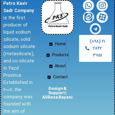
Petro Kavir
Sadr Company
is the first
producer of
liquid sodium
silicate, solid
(+98) 21
Home
sodium silicate
2842
(metasilicate),
Products
3751
and co-silicate
About
in Yazd
Province.
Contact
Established in
Design &
2007, the
Support |
company was
AliReza Bayani
founded with
the aim of