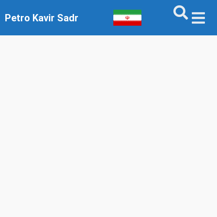
Petro Kavir Sadr