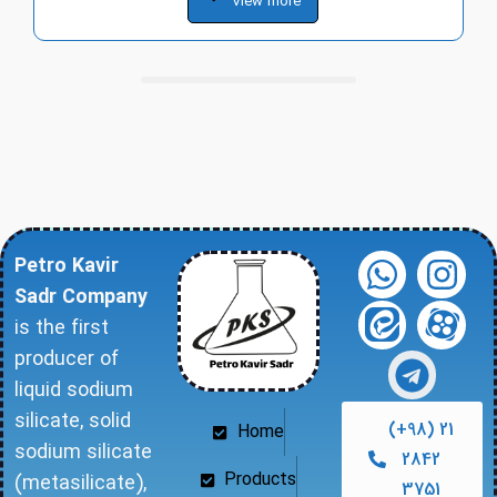
View more
Petro Kavir
Sadr Company
is the first
producer of
liquid sodium
silicate, solid
(+98) 21
Home
sodium silicate
2842
Products
(metasilicate),
3751