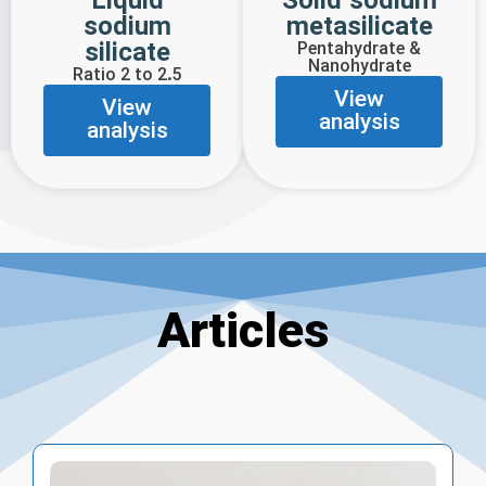
Liquid
Solid sodium
sodium
metasilicate
silicate
Pentahydrate &
Nanohydrate
Ratio 2 to 2.5
View
View
analysis
analysis
Articles