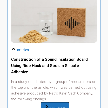
articles
Construction of a Sound Insulation Board
A
Using Rice Husk and Sodium Silicate
S
Adhesive
T
c
In a study conducted by a group of researchers on
p
the topic of the article, which was carried out using
i
adhesive produced by Petro Kavir Sadr Company,
qu
the following findings...