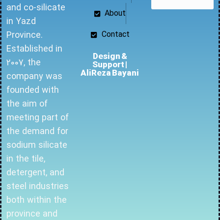
and co-silicate
About
in Yazd
Province.
Contact
Established in
Design &
2007, the
Support |
AliReza Bayani
company was
founded with
the aim of
meeting part of
the demand for
sodium silicate
in the tile,
detergent, and
steel industries
both within the
province and