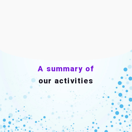
A summary of
our activities