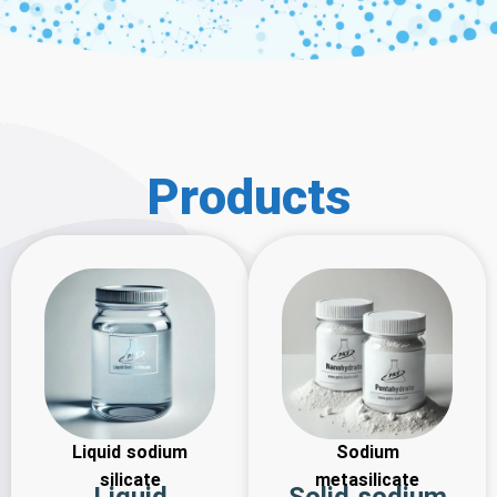
Products
Liquid sodium
Sodium
silicate
metasilicate