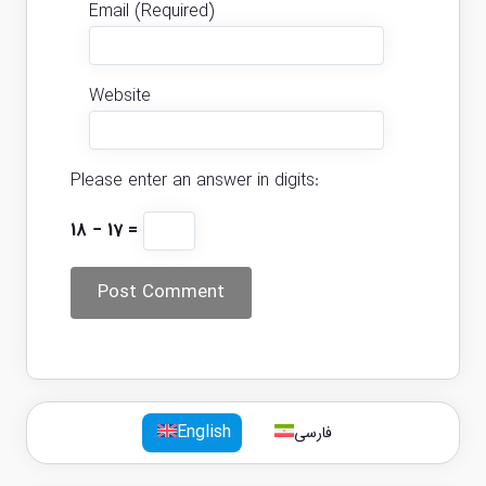
Email (Required)
Website
Please enter an answer in digits:
18 − 17 =
English
فارسی