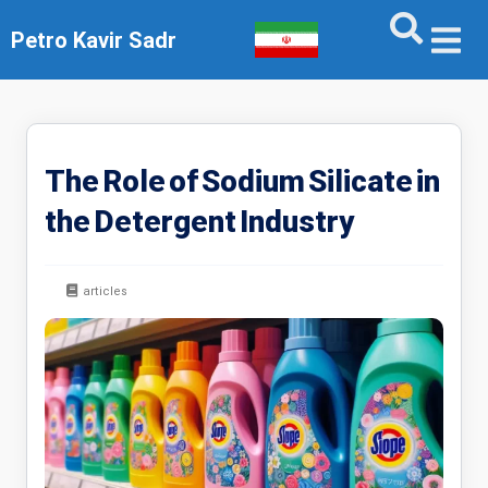
Petro Kavir Sadr
The Role of Sodium Silicate in
the Detergent Industry
articles