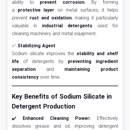
ability to
prevent corrosion
. By forming
a
protective layer
on metal surfaces, it helps
prevent
rust and oxidation
, making it particularly
valuable in
industrial detergents
used for
cleaning machinery and metal equipment.
✅
Stabilizing Agent
Sodium silicate improves the
stability and shelf
life
of detergents by
preventing ingredient
separation
and
maintaining product
consistency
over time.
Key Benefits of Sodium Silicate in
Detergent Production
✔️
Enhanced Cleaning Power:
Effectively
dissolves grease and oil, improving detergent