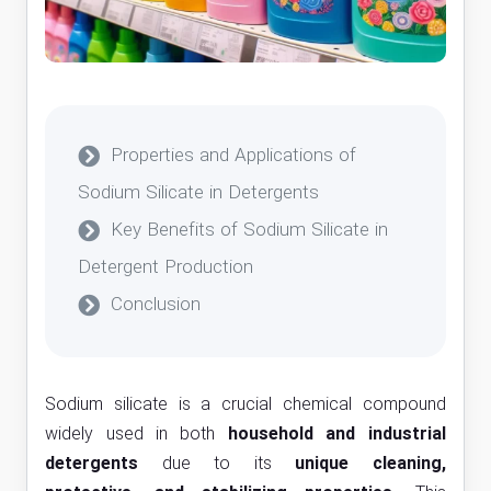
Properties and Applications of
Sodium Silicate in Detergents
Key Benefits of Sodium Silicate in
Detergent Production
Conclusion
Sodium silicate is a crucial chemical compound
widely used in both
household and industrial
detergents
due to its
unique cleaning,