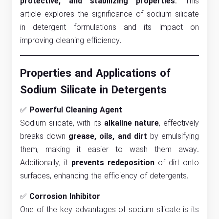
protective, and stabilizing properties
. This
article explores the significance of sodium silicate
in detergent formulations and its impact on
improving cleaning efficiency.
Properties and Applications of
Sodium Silicate in Detergents
✅
Powerful Cleaning Agent
Sodium silicate, with its
alkaline nature
, effectively
breaks down
grease, oils, and dirt
by emulsifying
them, making it easier to wash them away.
Additionally, it
prevents redeposition
of dirt onto
surfaces, enhancing the efficiency of detergents.
✅
Corrosion Inhibitor
One of the key advantages of sodium silicate is its