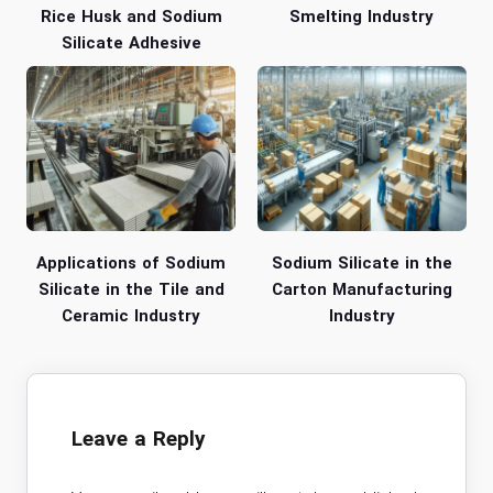
Rice Husk and Sodium
Smelting Industry
Silicate Adhesive
Applications of Sodium
Sodium Silicate in the
Silicate in the Tile and
Carton Manufacturing
Ceramic Industry
Industry
Leave a Reply