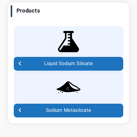
Products
Liquid Sodium Silicate
Sodium Metasilicate