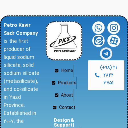
Petro Kavir
Sadr Company
is the first
producer of
liquid sodium
silicate, solid
(+98) 21
Home
sodium silicate
2842
(metasilicate),
Products
3751
and co-silicate
About
in Yazd
Province.
Contact
Established in
Design &
2007, the
Support |