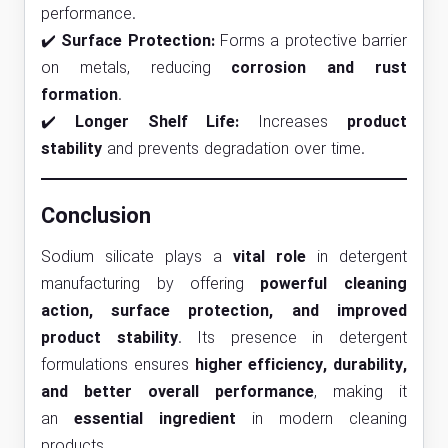
performance.
✔️
Surface Protection:
Forms a protective barrier
on metals, reducing
corrosion and rust
formation
.
✔️
Longer Shelf Life:
Increases
product
stability
and prevents degradation over time.
Conclusion
Sodium silicate plays a
vital role
in detergent
manufacturing by offering
powerful cleaning
action, surface protection, and improved
product stability
. Its presence in detergent
formulations ensures
higher efficiency, durability,
and better overall performance
, making it
an
essential ingredient
in modern cleaning
products.