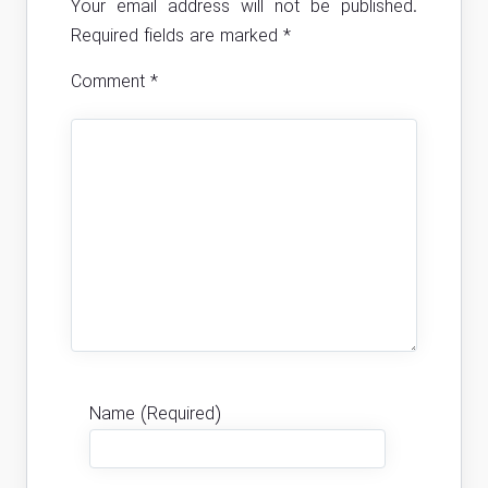
Your email address will not be published.
Required fields are marked
*
Comment
*
Name (Required)