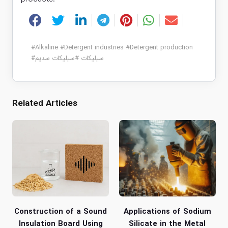
#
Alkaline
#
Detergent industries
#
Detergent production
#
سیلیکات سدیم
#
سیلیکات
Related Articles
Construction of a Sound
Applications of Sodium
Insulation Board Using
Silicate in the Metal