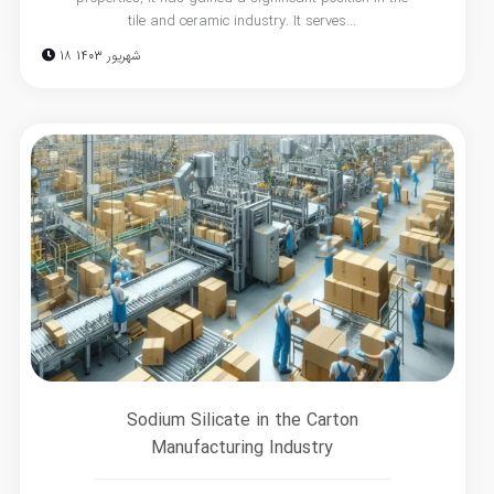
tile and ceramic industry. It serves...
18 شهریور 1403
Sodium Silicate in the Carton
Manufacturing Industry