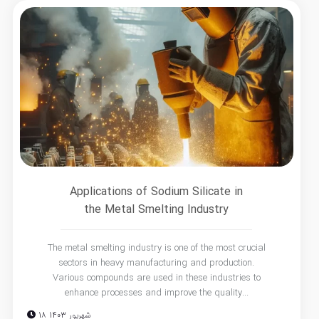
Applications of Sodium Silicate in
the Metal Smelting Industry
The metal smelting industry is one of the most crucial
sectors in heavy manufacturing and production.
Various compounds are used in these industries to
enhance processes and improve the quality...
18 شهریور 1403