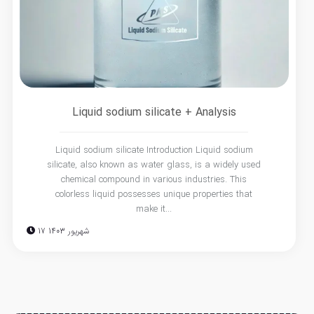
Liquid sodium silicate + Analysis
Liquid sodium silicate Introduction Liquid sodium
silicate, also known as water glass, is a widely used
chemical compound in various industries. This
colorless liquid possesses unique properties that
make it...
17 شهریور 1403