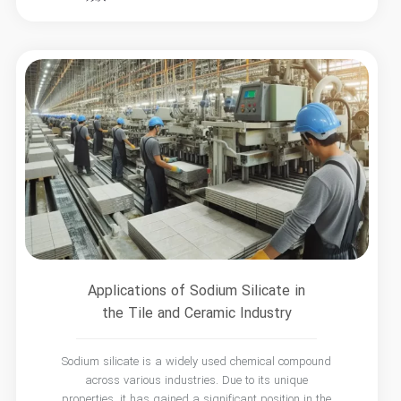
Applications of Sodium Silicate in
the Tile and Ceramic Industry
Sodium silicate is a widely used chemical compound
across various industries. Due to its unique
properties, it has gained a significant position in the