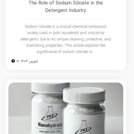
The Role of Sodium Silicate in the
Detergent Industry
Sodium silicate is a crucial chemical compound
widely used in both household and industrial
detergents due to its unique cleaning, protective, and
stabilizing properties. This article explores the
significance of sodium silicate in...
17 شهریور 1403